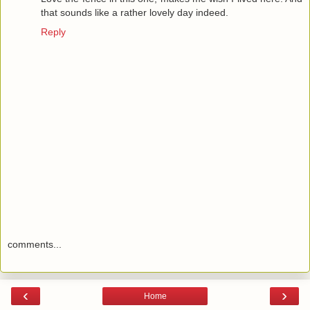
that sounds like a rather lovely day indeed.
Reply
comments...
‹
›
Home