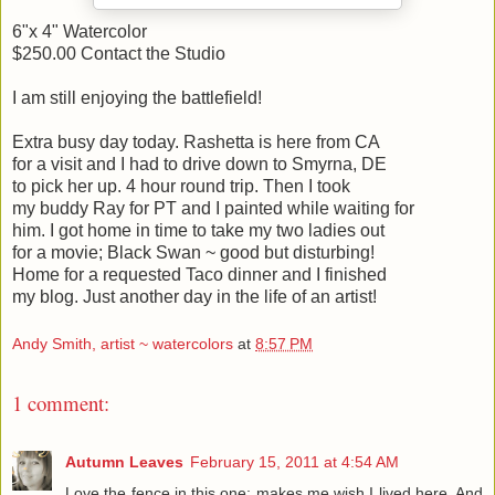
6"x 4" Watercolor
$250.00 Contact the Studio
I am still enjoying the battlefield!
Extra busy day today. Rashetta is here from CA
for a visit and I had to drive down to Smyrna, DE
to pick her up. 4 hour round trip. Then I took
my buddy Ray for PT and I painted while waiting for
him. I got home in time to take my two ladies out
for a movie; Black Swan ~ good but disturbing!
Home for a requested Taco dinner and I finished
my blog. Just another day in the life of an artist!
Andy Smith, artist ~ watercolors
at
8:57 PM
1 comment:
Autumn Leaves
February 15, 2011 at 4:54 AM
Love the fence in this one; makes me wish I lived here. And