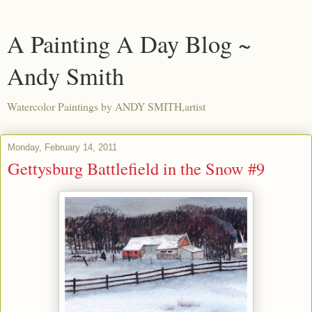
A Painting A Day Blog ~
Andy Smith
Watercolor Paintings by ANDY SMITH,artist
Monday, February 14, 2011
Gettysburg Battlefield in the Snow #9