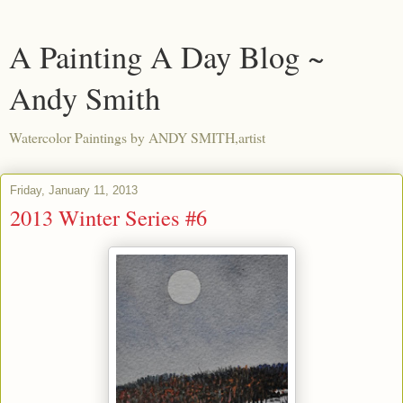
A Painting A Day Blog ~
Andy Smith
Watercolor Paintings by ANDY SMITH,artist
Friday, January 11, 2013
2013 Winter Series #6