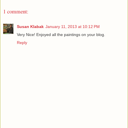
1 comment:
Susan Klabak
January 11, 2013 at 10:12 PM
Very Nice! Enjoyed all the paintings on your blog.
Reply