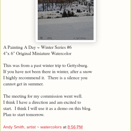
A Painting A Day ~ Winter Series #6
4"x 6" Original Miniature Watercolor
This was from a past winter trip to Gettysburg.
If you have not been there in winter, after a snow
I highly recommend it. There is a silence you
cannot get in summer.
The meeting for my commission went well.
I think I have a direction and am excited to
start. I think I will use it as a demo on this blog.
Plan to start tomorrow.
Andy Smith, artist ~ watercolors
at
8:56 PM