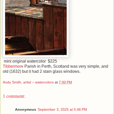
mini original watercolor $225
Tibbermore
Parish in Perth, Scotland was very simple, and
old (1632) but it had 2 stain glass windows.
Andy Smith, artist ~ watercolors
at
7:00 PM
1 comment:
Anonymous
September 3, 2025 at 5:46 PM