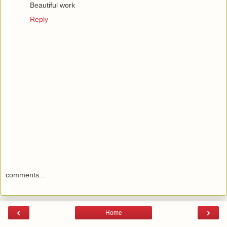
Beautiful work
Reply
comments...
‹
›
Home