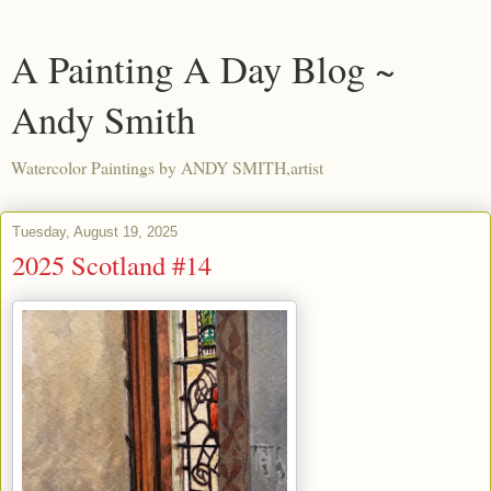
A Painting A Day Blog ~
Andy Smith
Watercolor Paintings by ANDY SMITH,artist
Tuesday, August 19, 2025
2025 Scotland #14